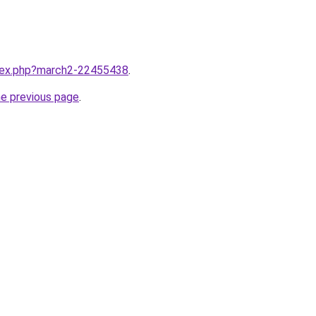
ndex.php?march2-22455438
.
he previous page
.