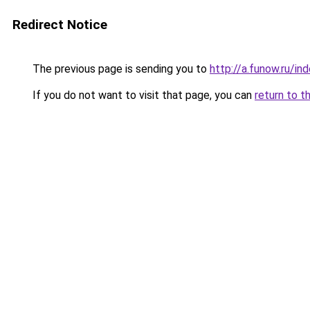
Redirect Notice
The previous page is sending you to
http://a.funow.ru/i
If you do not want to visit that page, you can
return to t