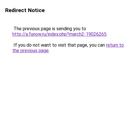
Redirect Notice
The previous page is sending you to
http://a.funow.ru/index.php?march2-19026265
.
If you do not want to visit that page, you can
return to
the previous page
.