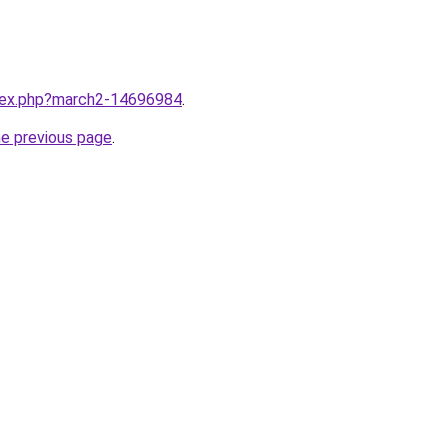
ndex.php?march2-14696984
.
he previous page
.