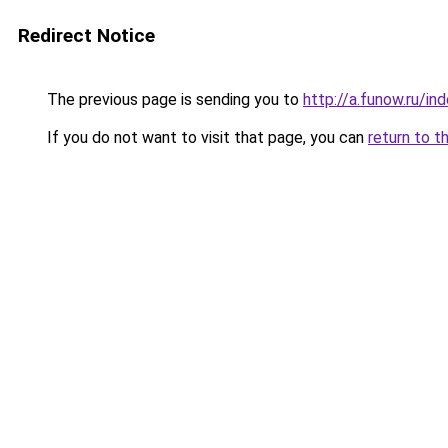
Redirect Notice
The previous page is sending you to
http://a.funow.ru/i
If you do not want to visit that page, you can
return to t