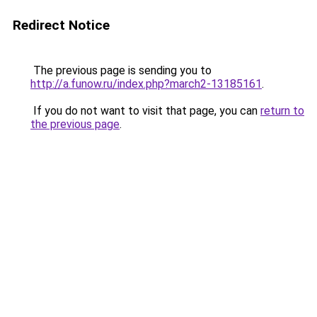
Redirect Notice
The previous page is sending you to
http://a.funow.ru/index.php?march2-13185161
.
If you do not want to visit that page, you can
return to
the previous page
.