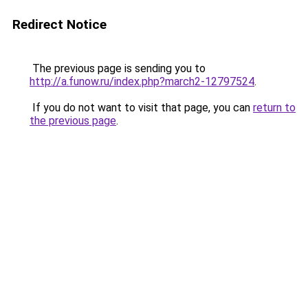
Redirect Notice
The previous page is sending you to
http://a.funow.ru/index.php?march2-12797524
.
If you do not want to visit that page, you can
return to
the previous page
.