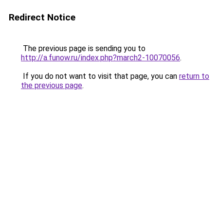
Redirect Notice
The previous page is sending you to
http://a.funow.ru/index.php?march2-10070056
.
If you do not want to visit that page, you can
return to
the previous page
.