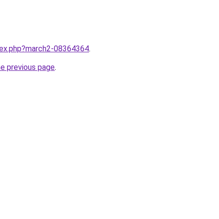
ndex.php?march2-08364364
.
he previous page
.