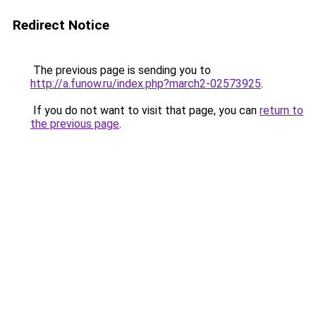
Redirect Notice
The previous page is sending you to
http://a.funow.ru/index.php?march2-02573925
.
If you do not want to visit that page, you can
return to
the previous page
.