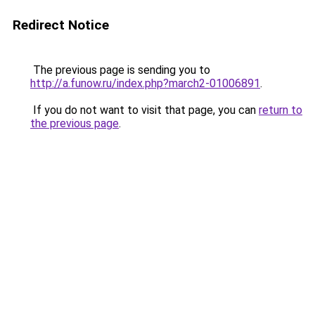
Redirect Notice
The previous page is sending you to
http://a.funow.ru/index.php?march2-01006891
.
If you do not want to visit that page, you can
return to
the previous page
.